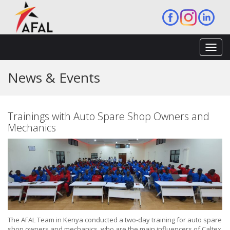
Toggl
navig
News & Events
Trainings with Auto Spare Shop Owners and
Mechanics
The AFAL Team in Kenya conducted a two-day training for auto spare
shop owners and mechanics, who are the main influencers of Caltex