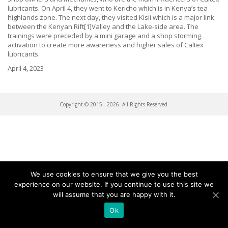
lubricants. On April 4, they went to Kericho which is in Kenya’s tea
highlands zone. The next day, they visited Kisii which is a major link
between the Kenyan Rift[1]Valley and the Lake-side area. The
trainings were preceded by a mini garage and a shop storming
activation to create more awareness and higher sales of Caltex
lubricants.
April 4, 2023
Copyright © 2015 - 2026. All Rights Reserved.
We use cookies to ensure that we give you the best
experience on our website. If you continue to use this site we
will assume that you are happy with it.
Ok