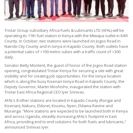
Tristar Group subsidiary Africa Fuels & Lubricants LTD (AFAL) will be
operating its 11th fuel station in Kenya with the Mtwapa outlet in Kilifi
County. In October, two stations were launched on Jogoo Road in
Nairobi City County and in Isinya in Kajaido County. Both outlets have
a potential sales of >100 metric cubes with a traffic count of >300
daily.
Senator Betty Montent, the guest of honor of the Jogoo Road station
opening, congratulated Tristar Kenya for securing a site with great
visibility and for creating job opportunities. For the Isinya location
which is along the busy Kiserian-Isinya Road in Kajiado County, the
Deputy Governor, Martin Moshisho, inaugurated the station with
Tristar East Africa Regional CEO Iyer Srinivas.
AFAL’s 8 other stations are located in Kajiado County (Rongai and
Kiserian), Nakuru, Eldoret, Kisumu, Nyeri, Eldama Ravine and
Muranga. “More stations are expected to be launched both in Kenya
and across Uganda, steadily increasing AFAL’s footprint in East
Africa, providing end to end solutions for both fuels and lubricants,“
announced Srinivas Iyer.