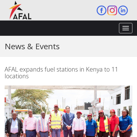
Toggl
navig
News & Events
AFAL expands fuel stations in Kenya to 11
locations